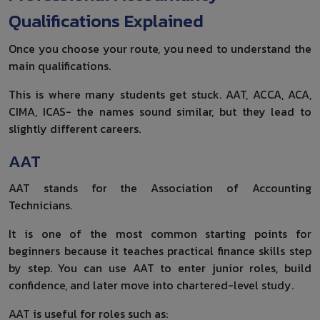
Qualifications Explained
Once you choose your route, you need to understand the
main qualifications.
This is where many students get stuck. AAT, ACCA, ACA,
CIMA, ICAS- the names sound similar, but they lead to
slightly different careers.
AAT
AAT stands for the Association of Accounting
Technicians.
It is one of the most common starting points for
beginners because it teaches practical finance skills step
by step. You can use AAT to enter junior roles, build
confidence, and later move into chartered-level study.
AAT is useful for roles such as: