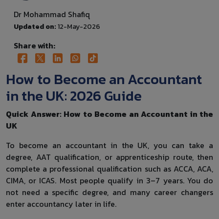
Dr Mohammad Shafiq
Updated on:
12-May-2026
Share with:
How to Become an Accountant
in the UK: 2026 Guide
Quick Answer: How to Become an Accountant in the
UK
To become an accountant in the UK, you can take a
degree, AAT qualification, or apprenticeship route, then
complete a professional qualification such as ACCA, ACA,
CIMA, or ICAS. Most people qualify in 3–7 years. You do
not need a specific degree, and many career changers
enter accountancy later in life.