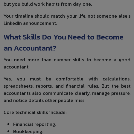
but you build work habits from day one.
Your timeline should match your life, not someone else’s
LinkedIn announcement.
What Skills Do You Need to Become
an Accountant?
You need more than number skills to become a good
accountant.
Yes, you must be comfortable with calculations,
spreadsheets, reports, and financial rules. But the best
accountants also communicate clearly, manage pressure,
and notice details other people miss.
Core technical skills include:
Financial reporting.
Bookkeeping.