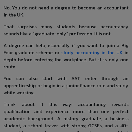
No. You do not need a degree to become an accountant
in the UK.
That surprises many students because accountancy
sounds like a “graduate-only” profession. It is not.
A degree can help, especially if you want to join a Big
Four graduate scheme or
study accounting in the UK
in
depth before entering the workplace. But it is only one
route.
You can also start with AAT, enter through an
apprenticeship, or begin in a junior finance role and study
while working.
Think about it this way: accountancy rewards
qualification and experience more than one perfect
academic background. A history graduate, a business
student, a school leaver with strong GCSEs, and a 40-