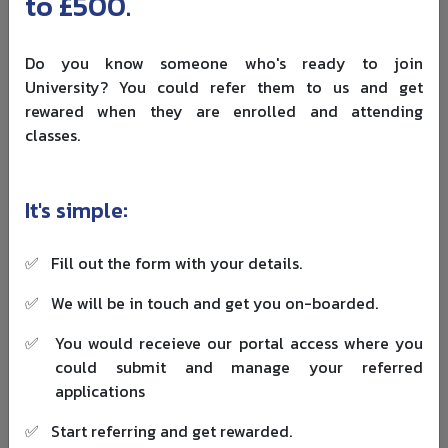
to £500.
experience and do not want the cost of a full-time
university degree, especially if they are also comparing
funding options for international students
. Apprentices
Do you know someone who's ready to join
work for an employer and study toward recognised
University? You could refer them to us and get
apprenticeship standards alongside the job.
rewared when they are enrolled and attending
classes.
Apprenticeships may cover roles such as:
Accounting assistant.
It's simple:
Assistant accountant.
Professional accounting technician.
Accountancy or taxation professional.
✅
Fill out the form with your details.
A Level 7 accountancy apprenticeship can support
✅
We will be in touch and get you on-boarded.
chartered-level training. However, funding rules can
✅
You would receieve our portal access where you
change, so students and career changers should check
could submit and manage your referred
current apprenticeship eligibility
before applying.
applications
The apprenticeship route suits people who learn best by
✅
Start referring and get rewarded.
doing. You may spend part of the week studying and the