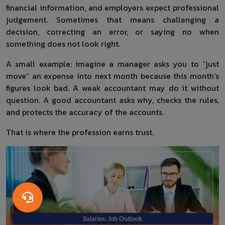
financial information, and employers expect professional
judgement. Sometimes that means challenging a
decision, correcting an error, or saying no when
something does not look right.
A small example: imagine a manager asks you to “just
move” an expense into next month because this month’s
figures look bad. A weak accountant may do it without
question. A good accountant asks why, checks the rules,
and protects the accuracy of the accounts.
That is where the profession earns trust.