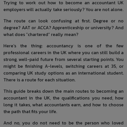
Trying to work out how to become an accountant UK
employers will actually take seriously? You are not alone.
The route can look confusing at first. Degree or no
degree? AAT or ACCA? Apprenticeship or university? And
what does “chartered” really mean?
Here’s the thing: accountancy is one of the few
professional careers in the UK where you can still build a
strong, well-paid future from several starting points. You
might be finishing A-levels, switching careers at 35, or
comparing UK study options as an international student.
There is a route for each situation.
This guide breaks down the main routes to becoming an
accountant in the UK, the qualifications you need, how
long it takes, what accountants earn, and how to choose
the path that fits your life.
And no, you do not need to be the person who loved