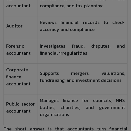
accountant
compliance, and tax planning
Reviews financial records to check
Auditor
accuracy and compliance
Forensic
Investigates fraud, disputes, and
accountant
financial irregularities
Corporate
Supports mergers, valuations,
finance
fundraising, and investment decisions
accountant
Manages finance for councils, NHS
Public sector
bodies, charities, and government
accountant
organisations
The short answer is that accountants turn financial