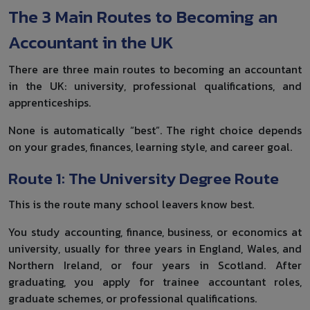
The 3 Main Routes to Becoming an
Accountant in the UK
There are three main routes to becoming an accountant
in the UK: university, professional qualifications, and
apprenticeships.
None is automatically “best”. The right choice depends
on your grades, finances, learning style, and career goal.
Route 1: The University Degree Route
This is the route many school leavers know best.
You study accounting, finance, business, or economics at
university, usually for three years in England, Wales, and
Northern Ireland, or four years in Scotland. After
graduating, you apply for trainee accountant roles,
graduate schemes, or professional qualifications.