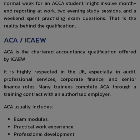
normal week for an ACCA student might involve month-
end reporting at work, two evening study sessions, and a
weekend spent practising exam questions. That is the
reality behind the qualification.
ACA / ICAEW
ACA is the chartered accountancy qualification offered
by ICAEW.
It is highly respected in the UK, especially in audit,
professional services, corporate finance, and senior
finance roles. Many trainees complete ACA through a
training contract with an authorised employer.
ACA usually includes:
Exam modules.
Practical work experience.
Professional development.