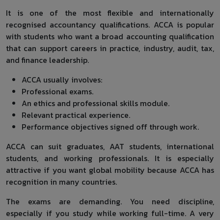
It is one of the most flexible and internationally
recognised accountancy qualifications. ACCA is popular
with students who want a broad accounting qualification
that can support careers in practice, industry, audit, tax,
and finance leadership.
ACCA usually involves:
Professional exams.
An ethics and professional skills module.
Relevant practical experience.
Performance objectives signed off through work.
ACCA can suit graduates, AAT students, international
students, and working professionals. It is especially
attractive if you want global mobility because ACCA has
recognition in many countries.
The exams are demanding. You need discipline,
especially if you study while working full-time. A very