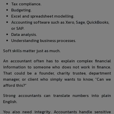
Tax compliance.
Budgeting.
Excel and spreadsheet modelling.
Accounting software such as Xero, Sage, QuickBooks,
or SAP.
Data analysis.
Understanding business processes.
Soft skills matter just as much.
An accountant often has to explain complex financial
information to someone who does not work in finance.
That could be a founder, charity trustee, department
manager, or client who simply wants to know, “Can we
afford this?”
Strong accountants can translate numbers into plain
English.
You also need integrity. Accountants handle sensitive