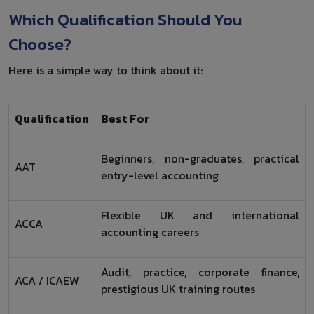
Which Qualification Should You
Choose?
Here is a simple way to think about it:
Qualification
Best For
Beginners, non-graduates, practical
AAT
entry-level accounting
Flexible UK and international
ACCA
accounting careers
Audit, practice, corporate finance,
ACA / ICAEW
prestigious UK training routes