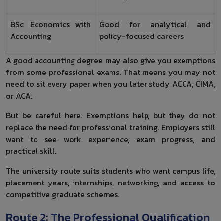
BSc Economics with
Good for analytical and
Accounting
policy-focused careers
A good accounting degree may also give you exemptions
from some professional exams. That means you may not
need to sit every paper when you later study ACCA, CIMA,
or ACA.
But be careful here. Exemptions help, but they do not
replace the need for professional training. Employers still
want to see work experience, exam progress, and
practical skill.
The university route suits students who want campus life,
placement years, internships, networking, and access to
competitive graduate schemes.
Route 2: The Professional Qualification