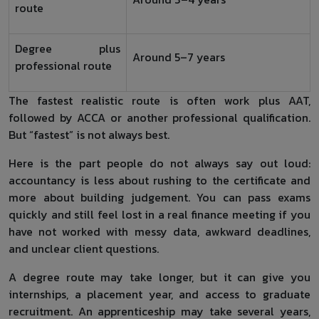
route
Degree plus
Around 5–7 years
professional route
The fastest realistic route is often work plus AAT,
followed by ACCA or another professional qualification.
But “fastest” is not always best.
Here is the part people do not always say out loud:
accountancy is less about rushing to the certificate and
more about building judgement. You can pass exams
quickly and still feel lost in a real finance meeting if you
have not worked with messy data, awkward deadlines,
and unclear client questions.
A degree route may take longer, but it can give you
internships, a placement year, and access to graduate
recruitment. An apprenticeship may take several years,