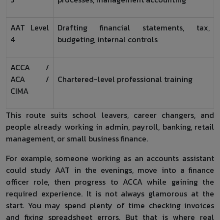
AAT Level
Drafting financial statements, tax,
4
budgeting, internal controls
ACCA /
ACA /
Chartered-level professional training
CIMA
This route suits school leavers, career changers, and
people already working in admin, payroll, banking, retail
management, or small business finance.
For example, someone working as an accounts assistant
could study AAT in the evenings, move into a finance
officer role, then progress to ACCA while gaining the
required experience. It is not always glamorous at the
start. You may spend plenty of time checking invoices
and fixing spreadsheet errors. But that is where real