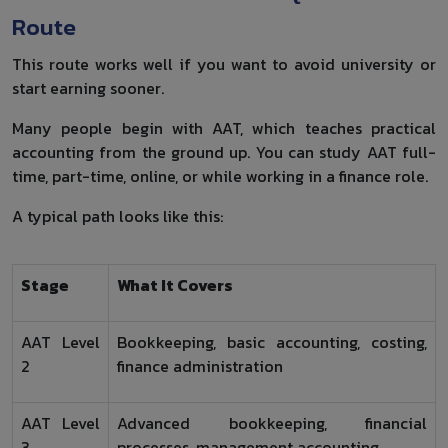
Route
This route works well if you want to avoid university or
start earning sooner.
Many people begin with AAT, which teaches practical
accounting from the ground up. You can study AAT full-
time, part-time, online, or while working in a finance role.
A typical path looks like this:
Stage
What It Covers
AAT Level
Bookkeeping, basic accounting, costing,
2
finance administration
AAT Level
Advanced bookkeeping, financial
3
processes, management accounting