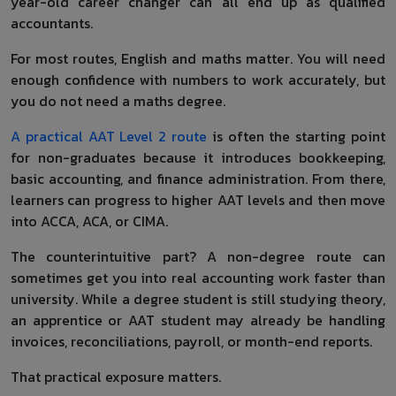
year-old career changer can all end up as qualified
accountants.
For most routes, English and maths matter. You will need
enough confidence with numbers to work accurately, but
you do not need a maths degree.
A practical AAT Level 2 route
is often the starting point
for non-graduates because it introduces bookkeeping,
basic accounting, and finance administration. From there,
learners can progress to higher AAT levels and then move
into ACCA, ACA, or CIMA.
The counterintuitive part? A non-degree route can
sometimes get you into real accounting work faster than
university. While a degree student is still studying theory,
an apprentice or AAT student may already be handling
invoices, reconciliations, payroll, or month-end reports.
That practical exposure matters.