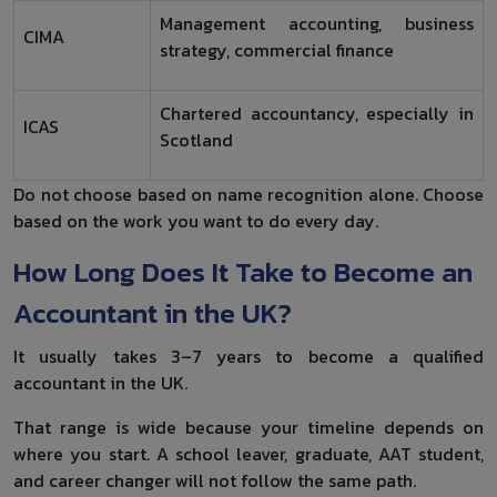
Management accounting, business
CIMA
strategy, commercial finance
Chartered accountancy, especially in
ICAS
Scotland
Do not choose based on name recognition alone. Choose
based on the work you want to do every day.
How Long Does It Take to Become an
Accountant in the UK?
It usually takes 3–7 years to become a qualified
accountant in the UK.
That range is wide because your timeline depends on
where you start. A school leaver, graduate, AAT student,
and career changer will not follow the same path.