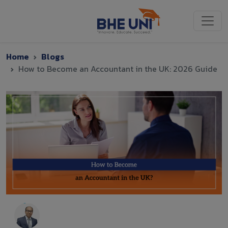
Skip to main content
Home
Blogs
How to Become an Accountant in the UK: 2026 Guide