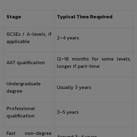
Stage
Typical Time Required
GCSEs / A-levels, if
2–4 years
applicable
12–18 months for some levels,
AAT qualification
longer if part-time
Undergraduate
Usually 3 years
degree
Professional
3–5 years
qualification
Fast non-degree
Around 3–4 years