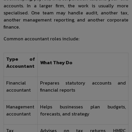
accounts. In a larger firm, the work is usually more
specialised. One team may handle audit, another tax,
another management reporting, and another corporate
finance.
Common accountant roles include:
Type of
What They Do
Accountant
Financial
Prepares statutory accounts and
accountant
financial reports
Management
Helps businesses plan budgets,
accountant
forecasts, and strategy
Tax
Advises on tax returns, HMRC