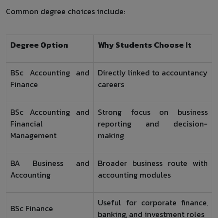
Common degree choices include:
Degree Option
Why Students Choose It
BSc Accounting and
Directly linked to accountancy
Finance
careers
BSc Accounting and
Strong focus on business
Financial
reporting and decision-
Management
making
BA Business and
Broader business route with
Accounting
accounting modules
Useful for corporate finance,
BSc Finance
banking, and investment roles