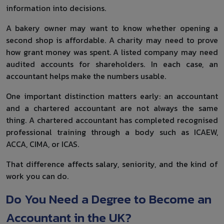
information into decisions.
A bakery owner may want to know whether opening a
second shop is affordable. A charity may need to prove
how grant money was spent. A listed company may need
audited accounts for shareholders. In each case, an
accountant helps make the numbers usable.
One important distinction matters early: an accountant
and a chartered accountant are not always the same
thing. A chartered accountant has completed recognised
professional training through a body such as ICAEW,
ACCA, CIMA, or ICAS.
That difference affects salary, seniority, and the kind of
work you can do.
Do You Need a Degree to Become an
Accountant in the UK?