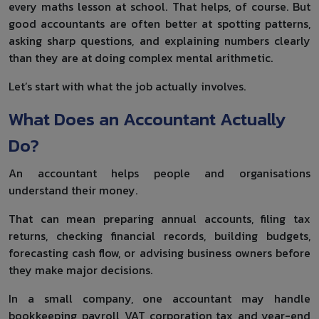
every maths lesson at school. That helps, of course. But
good accountants are often better at spotting patterns,
asking sharp questions, and explaining numbers clearly
than they are at doing complex mental arithmetic.
Let’s start with what the job actually involves.
What Does an Accountant Actually
Do?
An accountant helps people and organisations
understand their money.
That can mean preparing annual accounts, filing tax
returns, checking financial records, building budgets,
forecasting cash flow, or advising business owners before
they make major decisions.
In a small company, one accountant may handle
bookkeeping, payroll, VAT, corporation tax, and year-end