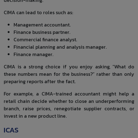
CIMA can lead to roles such as:
Management accountant.
Finance business partner.
Commercial finance analyst.
Financial planning and analysis manager.
Finance manager.
CIMA is a strong choice if you enjoy asking, “What do
these numbers mean for the business?” rather than only
preparing reports after the fact.
For example, a CIMA-trained accountant might help a
retail chain decide whether to close an underperforming
branch, raise prices, renegotiate supplier contracts, or
invest in a new product line.
ICAS