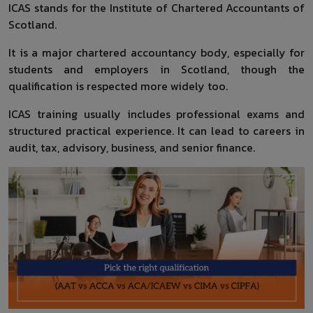
ICAS stands for the Institute of Chartered Accountants of
Scotland.
It is a major chartered accountancy body, especially for
students and employers in Scotland, though the
qualification is respected more widely too.
ICAS training usually includes professional exams and
structured practical experience. It can lead to careers in
audit, tax, advisory, business, and senior finance.