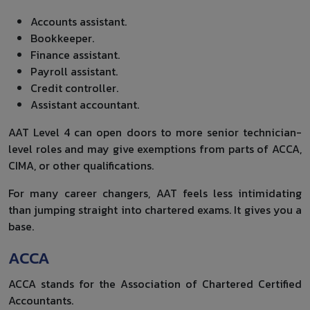
Accounts assistant.
Bookkeeper.
Finance assistant.
Payroll assistant.
Credit controller.
Assistant accountant.
AAT Level 4 can open doors to more senior technician-
level roles and may give exemptions from parts of ACCA,
CIMA, or other qualifications.
For many career changers, AAT feels less intimidating
than jumping straight into chartered exams. It gives you a
base.
ACCA
ACCA stands for the Association of Chartered Certified
Accountants.