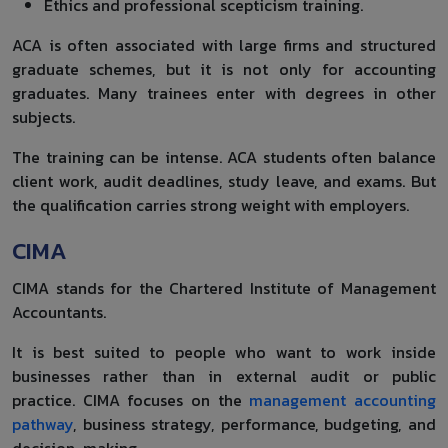
Ethics and professional scepticism training.
ACA is often associated with large firms and structured
graduate schemes, but it is not only for accounting
graduates. Many trainees enter with degrees in other
subjects.
The training can be intense. ACA students often balance
client work, audit deadlines, study leave, and exams. But
the qualification carries strong weight with employers.
CIMA
CIMA stands for the Chartered Institute of Management
Accountants.
It is best suited to people who want to work inside
businesses rather than in external audit or public
practice. CIMA focuses on the
management accounting
pathway
, business strategy, performance, budgeting, and
decision-making.