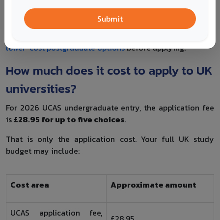
For postgraduate study, check course fit, entry
requirements, tuition fees, scholarship availability,
Submit
deposit deadlines and whether your previous degree
matches the programme. If cost is a concern, compare
lower-cost postgraduate options
before applying.
How much does it cost to apply to UK
universities?
For 2026 UCAS undergraduate entry, the application fee
is
£28.95 for up to five choices
.
That is only the application cost. Your full UK study
budget may include:
Cost area
Approximate amount
UCAS application fee,
£28.95