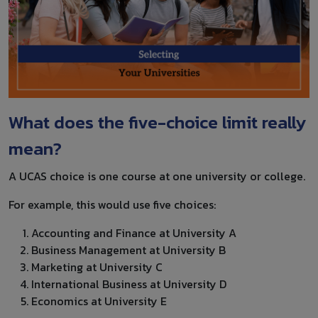
What does the five-choice limit really
mean?
A UCAS choice is one course at one university or college.
For example, this would use five choices:
Accounting and Finance at University A
Business Management at University B
Marketing at University C
International Business at University D
Economics at University E