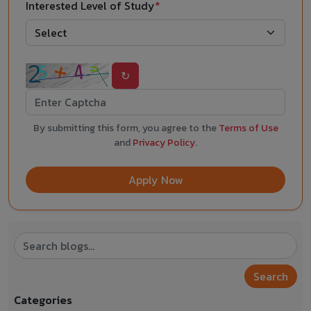
Interested Level of Study
*
↻
By submitting this form, you agree to the
Terms of Use
and
Privacy Policy
.
Apply Now
Search
Categories