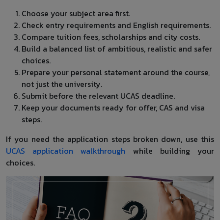
Choose your subject area first.
Check entry requirements and English requirements.
Compare tuition fees, scholarships and city costs.
Build a balanced list of ambitious, realistic and safer
choices.
Prepare your personal statement around the course,
not just the university.
Submit before the relevant UCAS deadline.
Keep your documents ready for offer, CAS and visa
steps.
If you need the application steps broken down, use this
UCAS application walkthrough
while building your
choices.