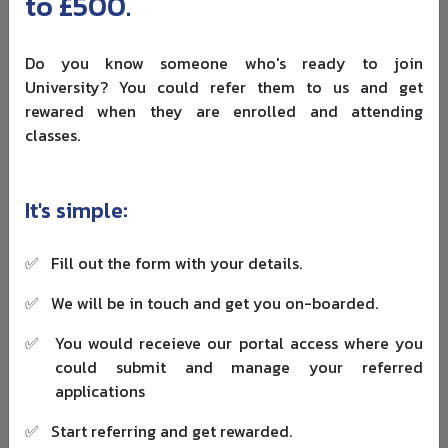
to £500.
institution. Clinical and laboratory-based courses often
cost more than classroom-based subjects.
Do you know someone who's ready to join
Visa money also matters. GOV.UK says Student visa
University? You could refer them to us and get
applicants usually need to show living costs of
£1,529 per
rewared when they are enrolled and attending
month in London
or
£1,171 per month outside London
,
classes.
for up to nine months, unless an exemption applies. You
can check the latest requirement on the
official Student
visa money page
.
It's simple:
This is why ranking should not be your only filter. A
university with a slightly lower ranking but better
✅
Fill out the form with your details.
scholarship, lower living cost and stronger student
✅
We will be in touch and get you on-boarded.
support may be the smarter option.
✅
You would receieve our portal access where you
If budget is important, start comparing
UK funding
could submit and manage your referred
opportunities
before finalising your five choices. You
applications
should also prepare your
financial evidence for a UK visa
early, especially if your funds are coming from family,
✅
Start referring and get rewarded.
savings, loans or sponsorship.