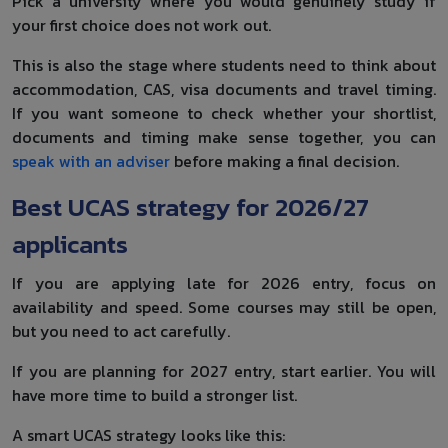
Pick a university where you would genuinely study if
your first choice does not work out.
This is also the stage where students need to think about
accommodation, CAS, visa documents and travel timing.
If you want someone to check whether your shortlist,
documents and timing make sense together, you can
speak with an adviser
before making a final decision.
Best UCAS strategy for 2026/27
applicants
If you are applying late for 2026 entry, focus on
availability and speed. Some courses may still be open,
but you need to act carefully.
If you are planning for 2027 entry, start earlier. You will
have more time to build a stronger list.
A smart UCAS strategy looks like this: