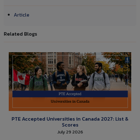
Article
Related Blogs
PTE Accepted Universities in Canada 2027: List &
Scores
July 29 2026