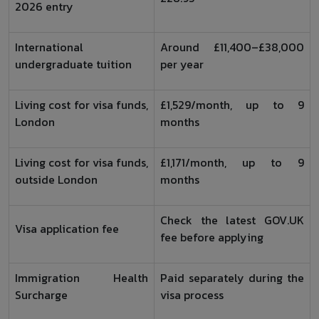
2026 entry
International
Around £11,400–£38,000
undergraduate tuition
per year
Living cost for visa funds,
£1,529/month, up to 9
London
months
Living cost for visa funds,
£1,171/month, up to 9
outside London
months
Check the latest GOV.UK
Visa application fee
fee before applying
Immigration Health
Paid separately during the
Surcharge
visa process