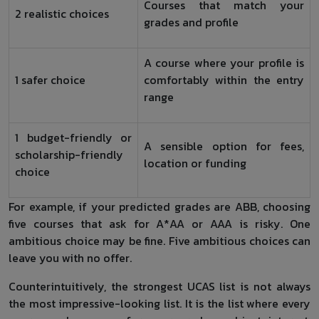
Courses that match your
2 realistic choices
grades and profile
A course where your profile is
1 safer choice
comfortably within the entry
range
1 budget-friendly or
A sensible option for fees,
scholarship-friendly
location or funding
choice
For example, if your predicted grades are ABB, choosing
five courses that ask for A*AA or AAA is risky. One
ambitious choice may be fine. Five ambitious choices can
leave you with no offer.
Counterintuitively, the strongest UCAS list is not always
the most impressive-looking list. It is the list where every