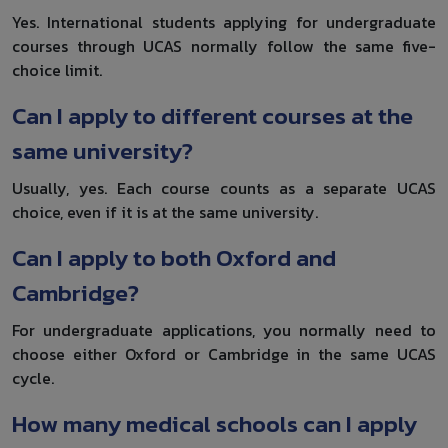
Yes. International students applying for undergraduate
courses through UCAS normally follow the same five-
choice limit.
Can I apply to different courses at the
same university?
Usually, yes. Each course counts as a separate UCAS
choice, even if it is at the same university.
Can I apply to both Oxford and
Cambridge?
For undergraduate applications, you normally need to
choose either Oxford or Cambridge in the same UCAS
cycle.
How many medical schools can I apply