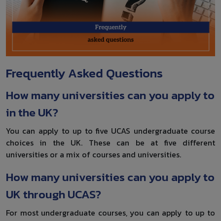
Frequently Asked Questions
How many universities can you apply to
in the UK?
You can apply to up to five UCAS undergraduate course
choices in the UK. These can be at five different
universities or a mix of courses and universities.
How many universities can you apply to
UK through UCAS?
For most undergraduate courses, you can apply to up to