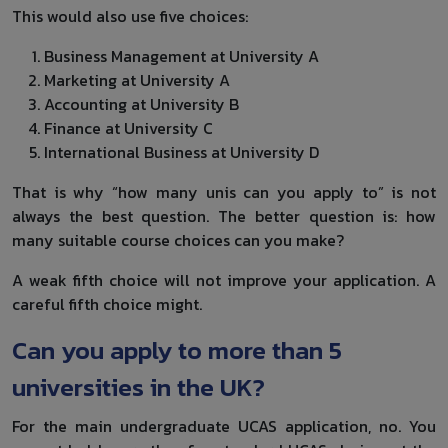
This would also use five choices:
Business Management at University A
Marketing at University A
Accounting at University B
Finance at University C
International Business at University D
That is why “how many unis can you apply to” is not
always the best question. The better question is: how
many suitable course choices can you make?
A weak fifth choice will not improve your application. A
careful fifth choice might.
Can you apply to more than 5
universities in the UK?
For the main undergraduate UCAS application, no. You