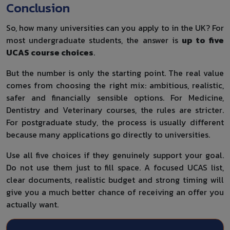
Conclusion
So, how many universities can you apply to in the UK? For
most undergraduate students, the answer is
up to five
UCAS course choices
.
But the number is only the starting point. The real value
comes from choosing the right mix: ambitious, realistic,
safer and financially sensible options. For Medicine,
Dentistry and Veterinary courses, the rules are stricter.
For postgraduate study, the process is usually different
because many applications go directly to universities.
Use all five choices if they genuinely support your goal.
Do not use them just to fill space. A focused UCAS list,
clear documents, realistic budget and strong timing will
give you a much better chance of receiving an offer you
actually want.