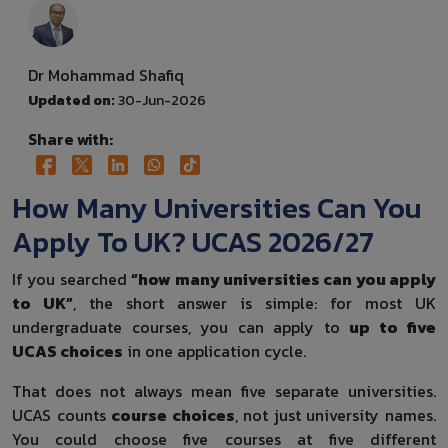
Dr Mohammad Shafiq
Updated on:
30-Jun-2026
Share with:
How Many Universities Can You
Apply To UK? UCAS 2026/27
If you searched
“how many universities can you apply
to UK”
, the short answer is simple: for most UK
undergraduate courses, you can apply to
up to five
UCAS choices
in one application cycle.
That does not always mean five separate universities.
UCAS counts
course choices
, not just university names.
You could choose five courses at five different