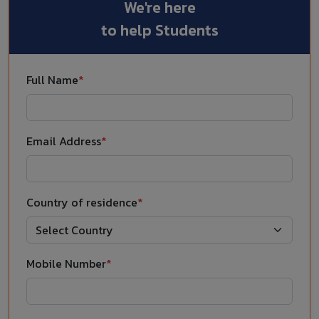
We're here
to help Students
Full Name
*
Email Address
*
Country of residence
*
Mobile Number
*