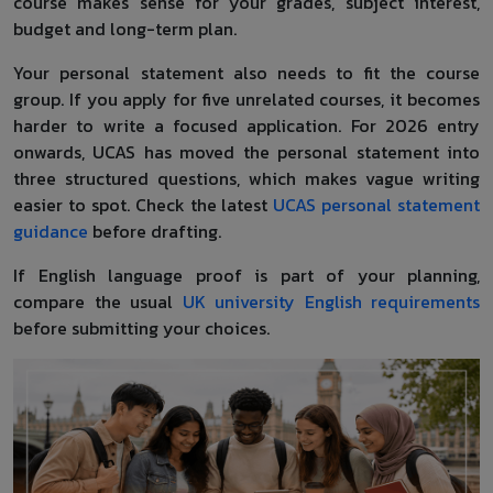
course makes sense for your grades, subject interest,
budget and long-term plan.
Your personal statement also needs to fit the course
group. If you apply for five unrelated courses, it becomes
harder to write a focused application. For 2026 entry
onwards, UCAS has moved the personal statement into
three structured questions, which makes vague writing
easier to spot. Check the latest
UCAS personal statement
guidance
before drafting.
If English language proof is part of your planning,
compare the usual
UK university English requirements
before submitting your choices.