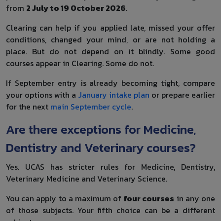
from
2 July to 19 October 2026
.
Clearing can help if you applied late, missed your offer
conditions, changed your mind, or are not holding a
place. But do not depend on it blindly. Some good
courses appear in Clearing. Some do not.
If September entry is already becoming tight, compare
your options with a
January intake plan
or prepare earlier
for the next
main September cycle
.
Are there exceptions for Medicine,
Dentistry and Veterinary courses?
Yes. UCAS has stricter rules for Medicine, Dentistry,
Veterinary Medicine and Veterinary Science.
You can apply to a maximum of
four courses
in any one
of those subjects. Your fifth choice can be a different