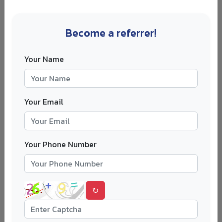
Does the UCAS five-choice rule apply
Become a referrer!
to postgraduate courses?
Your Name
Usually, no.
The UCAS five-choice rule mainly applies to
undergraduate applications. Many master’s and PhD
Your Email
applications are made directly to universities, so there is
usually no single UCAS-wide limit on how many
postgraduate universities you can apply to.
Your Phone Number
That does not mean you should apply everywhere.
A student applying to twelve master’s courses with the
same generic statement may perform worse than a
↻
student applying to four carefully chosen courses with
tailored documents. Quality still wins.