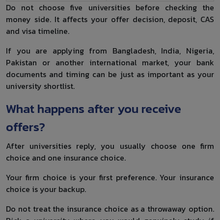
Do not choose five universities before checking the
money side. It affects your offer decision, deposit, CAS
and visa timeline.
If you are applying from Bangladesh, India, Nigeria,
Pakistan or another international market, your bank
documents and timing can be just as important as your
university shortlist.
What happens after you receive
offers?
After universities reply, you usually choose one firm
choice and one insurance choice.
Your firm choice is your first preference. Your insurance
choice is your backup.
Do not treat the insurance choice as a throwaway option.