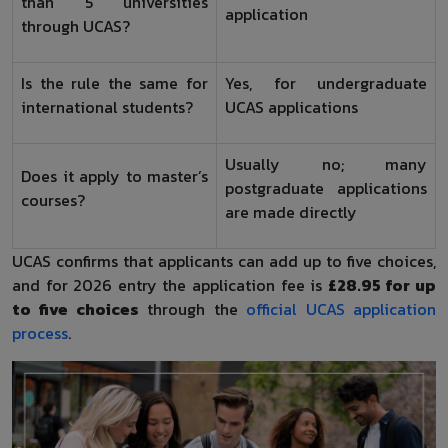
than 5 universities
application
through UCAS?
Is the rule the same for
Yes, for undergraduate
international students?
UCAS applications
Usually no; many
Does it apply to master’s
postgraduate applications
courses?
are made directly
UCAS confirms that applicants can add up to five choices,
and for 2026 entry the application fee is
£28.95 for up
to five choices
through the
official UCAS application
process
.