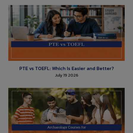
PTE vs TOEFL: Which Is Easier and Better?
July 19 2026