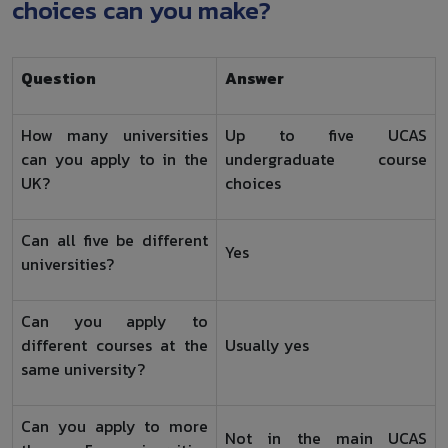
choices can you make?
Question
Answer
How many universities
Up to five UCAS
can you apply to in the
undergraduate course
UK?
choices
Can all five be different
Yes
universities?
Can you apply to
different courses at the
Usually yes
same university?
Can you apply to more
Not in the main UCAS