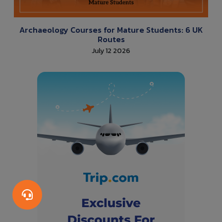
Archaeology Courses for Mature Students: 6 UK
Routes
July 12 2026