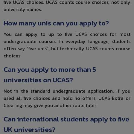
five UCAS choices. UCAS counts course choices, not only
university names.
How many unis can you apply to?
You can apply to up to five UCAS choices for most
undergraduate courses. In everyday language, students
often say “five unis”, but technically UCAS counts course
choices.
Can you apply to more than 5
universities on UCAS?
Not in the standard undergraduate application. If you
used all five choices and hold no offers, UCAS Extra or
Clearing may give you another route later.
Can international students apply to five
UK universities?