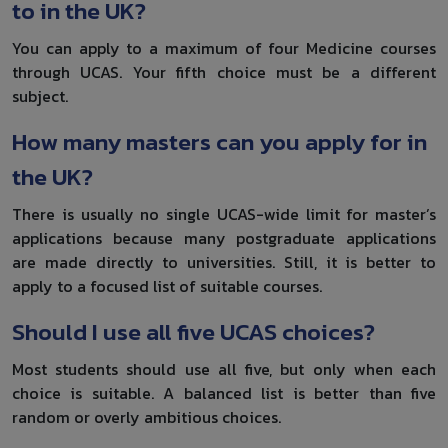
to in the UK?
You can apply to a maximum of four Medicine courses
through UCAS. Your fifth choice must be a different
subject.
How many masters can you apply for in
the UK?
There is usually no single UCAS-wide limit for master’s
applications because many postgraduate applications
are made directly to universities. Still, it is better to
apply to a focused list of suitable courses.
Should I use all five UCAS choices?
Most students should use all five, but only when each
choice is suitable. A balanced list is better than five
random or overly ambitious choices.