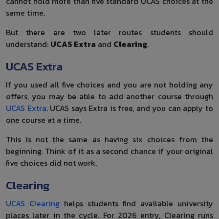
cannot hold more than five standard UCAS choices at the
same time.
But there are two later routes students should
understand:
UCAS Extra
and
Clearing
.
UCAS Extra
If you used all five choices and you are not holding any
offers, you may be able to add another course through
UCAS Extra
. UCAS says Extra is free, and you can apply to
one course at a time.
This is not the same as having six choices from the
beginning. Think of it as a second chance if your original
five choices did not work.
Clearing
UCAS Clearing
helps students find available university
places later in the cycle. For 2026 entry, Clearing runs