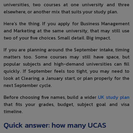
universities, two courses at one university and three
elsewhere, or another mix that suits your study plan.
Here’s the thing. If you apply for Business Management
and Marketing at the same university, that may still use
two of your five choices. Small detail. Big impact.
If you are planning around the September intake, timing
matters too. Some courses may still have space, but
popular subjects and high-demand universities can fill
quickly. If September feels too tight, you may need to
look at Clearing, a January start, or plan properly for the
next September cycle.
Before choosing five names, build a wider
UK study plan
that fits your grades, budget, subject goal and visa
timeline.
Quick answer: how many UCAS