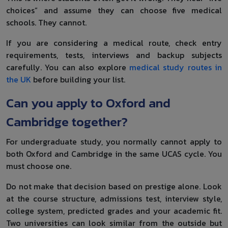
choices” and assume they can choose five medical
schools. They cannot.
If you are considering a medical route, check entry
requirements, tests, interviews and backup subjects
carefully. You can also explore
medical study routes in
the UK
before building your list.
Can you apply to Oxford and
Cambridge together?
For undergraduate study, you normally cannot apply to
both Oxford and Cambridge in the same UCAS cycle. You
must choose one.
Do not make that decision based on prestige alone. Look
at the course structure, admissions test, interview style,
college system, predicted grades and your academic fit.
Two universities can look similar from the outside but