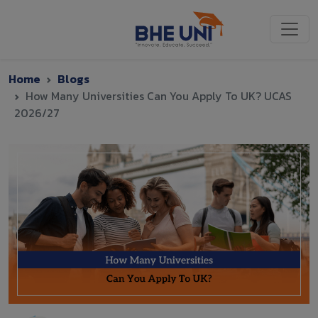
Skip to main content
Home
Blogs
How Many Universities Can You Apply To UK? UCAS
2026/27