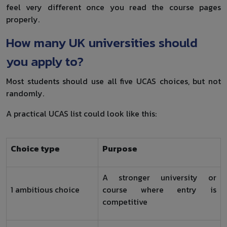
feel very different once you read the course pages
properly.
How many UK universities should
you apply to?
Most students should use all five UCAS choices, but not
randomly.
A practical UCAS list could look like this:
Choice type
Purpose
A stronger university or
1 ambitious choice
course where entry is
competitive