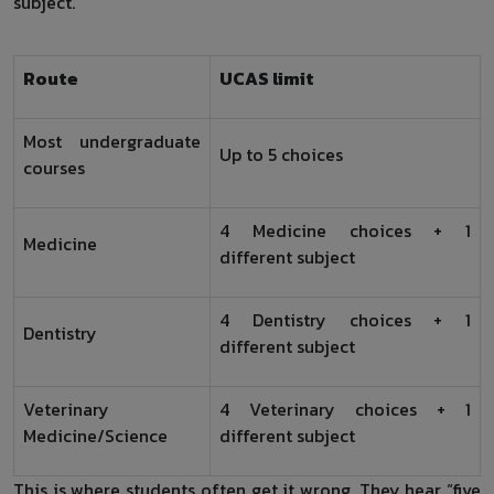
subject.
Route
UCAS limit
Most undergraduate
Up to 5 choices
courses
4 Medicine choices + 1
Medicine
different subject
4 Dentistry choices + 1
Dentistry
different subject
Veterinary
4 Veterinary choices + 1
Medicine/Science
different subject
This is where students often get it wrong. They hear “five