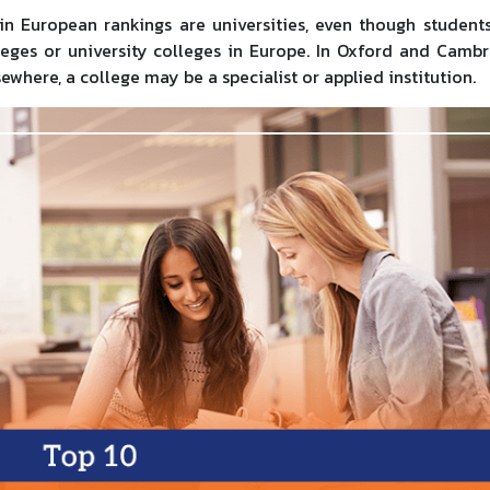
n European rankings are universities, even though student
leges or university colleges in Europe. In Oxford and Cambr
sewhere, a college may be a specialist or applied institution.