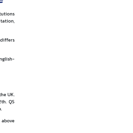
tutions
tation,
differs
nglish-
the UK.
2th. QS
.
e above