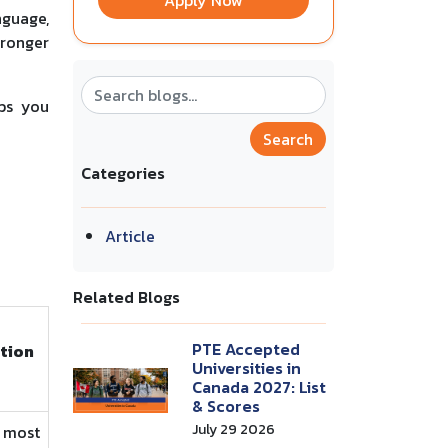
Apply Now
nguage,
tronger
lps you
Search
Categories
Article
Related Blogs
PTE Accepted
ition
Universities in
Canada 2027: List
& Scores
July 29 2026
 most