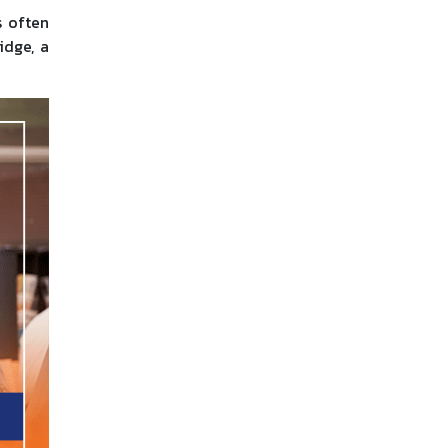
s often
idge, a