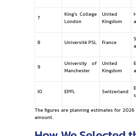
King's College
United
H
7
London
Kingdom
8
Université PSL
France
a
University of
United
E
9
Manchester
Kingdom
a
10
EPFL
Switzerland
s
The figures are planning estimates for 2026 
amount.
How We Selected th