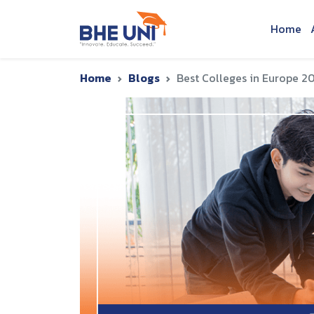
Skip to main content
Home
Home
Blogs
Best Colleges in Europe 20