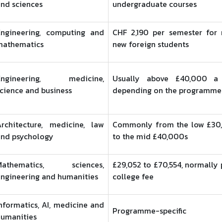
nd sciences
undergraduate courses
Engineering, computing and
CHF 2,190 per semester for
mathematics
new foreign students
Engineering, medicine,
Usually above £40,000 a 
cience and business
depending on the programme
Architecture, medicine, law
Commonly from the low £30
and psychology
to the mid £40,000s
Mathematics, sciences,
£29,052 to £70,554, normally 
ngineering and humanities
college fee
nformatics, AI, medicine and
Programme-specific
humanities