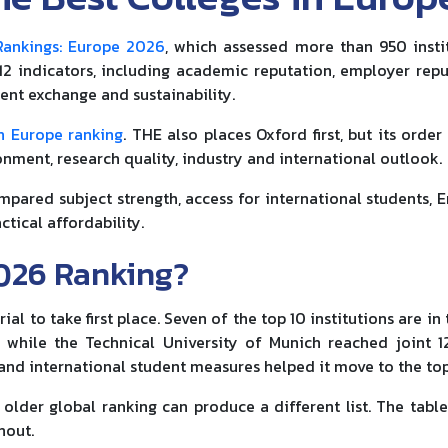
Rankings: Europe 2026
, which assessed more than 950 insti
 12 indicators, including academic reputation, employer repu
dent exchange and sustainability.
n Europe ranking
. THE also places Oxford first, but its order 
nment, research quality, industry and international outlook.
ompared subject strength, access for international students, E
ctical affordability.
026 Ranking?
 to take first place. Seven of the top 10 institutions are in 
, while the Technical University of Munich reached joint 1
y and international student measures helped it move to the top
older global ranking can produce a different list. The tabl
hout.