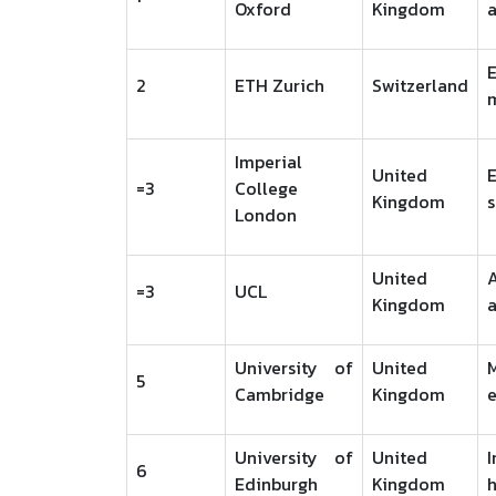
Oxford
Kingdom
a
2
ETH Zurich
Switzerland
Imperial
United
=3
College
Kingdom
s
London
United
=3
UCL
Kingdom
University of
United
5
Cambridge
Kingdom
e
University of
United
I
6
Edinburgh
Kingdom