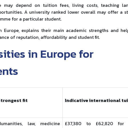
ce may depend on tuition fees, living costs, teaching la
rtunities. A university ranked lower overall may offer a s
mme for a particular student.
n Europe, explains their main academic strengths and he
ance of reputation, affordability and student fit.
ities in Europe for
ents
Strongest fit
Indicative international tu
Humanities, law, medicine
£37,380 to £62,820 for