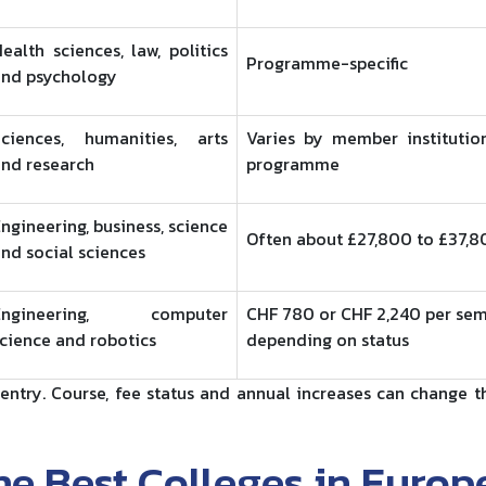
ealth sciences, law, politics
Programme-specific
and psychology
Sciences, humanities, arts
Varies by member institutio
nd research
programme
ngineering, business, science
Often about £27,800 to £37,
nd social sciences
Engineering, computer
CHF 780 or CHF 2,240 per sem
cience and robotics
depending on status
entry. Course, fee status and annual increases can change th
e Best Colleges in Europ