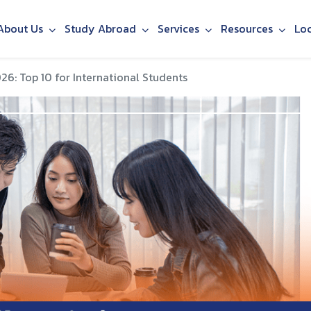
About Us
Study Abroad
Services
Resources
Lo
26: Top 10 for International Students