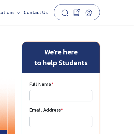
cations
Contact Us
We're here
to help Students
Full Name
*
Email Address
*