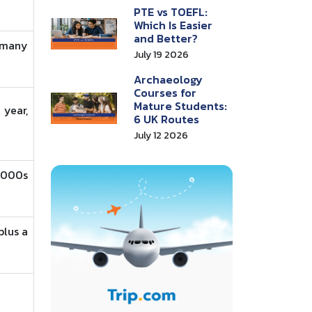
PTE vs TOEFL:
Which Is Easier
and Better?
 many
July 19 2026
Archaeology
Courses for
Mature Students:
year,
6 UK Routes
July 12 2026
,000s
plus a