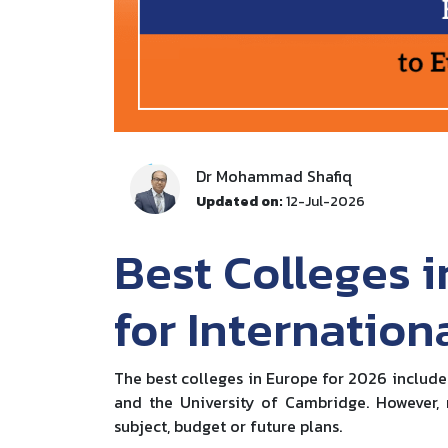
Dr Mohammad Shafiq
Updated on:
12-Jul-2026
Best Colleges i
for Internation
The best colleges in Europe for 2026 include
and the University of Cambridge. However, r
subject, budget or future plans.