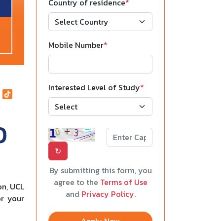
Country of residence
*
Mobile Number
*
Interested Level of Study
*
0
↻
By submitting this form, you
agree to the
Terms of Use
on, UCL
and
Privacy Policy
.
or your