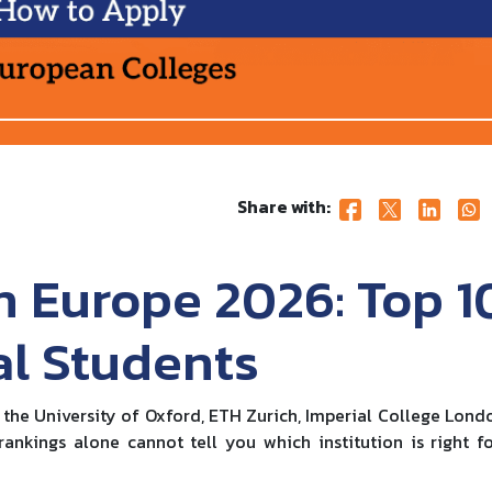
Share with:
n Europe 2026: Top 1
al Students
 the University of Oxford, ETH Zurich, Imperial College Lond
ankings alone cannot tell you which institution is right f