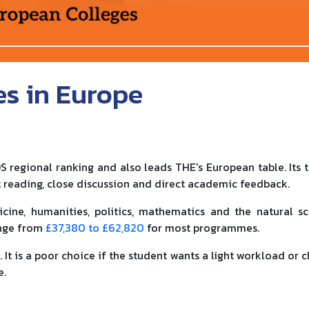
es in Europe
S regional ranking and also leads THE's European table. Its t
 reading, close discussion and direct academic feedback.
icine, humanities, politics, mathematics and the natural sc
ange from
£37,380 to £62,820
for most programmes.
 It is a poor choice if the student wants a light workload or 
e.