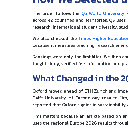
The order follows the
QS World University 
across 42 countries and territories. QS uses
research, international student diversity, stu
We also checked the
Times Higher Educatio
because it measures teaching, research enviro
Rankings were only the first filter. We then c
taught study, verified fee information and pra
What Changed in the 2
Oxford moved ahead of ETH Zurich and Imperial
Delft University of Technology rose to 11th
reported that Oxford's gains in sustainabilit
This matters because an article based on an 
uses the regional Europe 2026 results throug