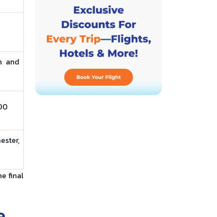
n and
800
ester,
e final
e