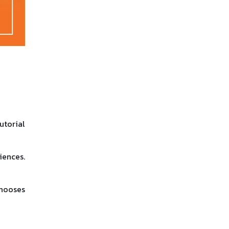
utorial
iences.
chooses