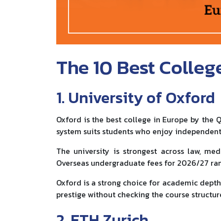
The 10 Best Colleg
1. University of Oxford
Oxford is the best college in Europe by the Q
system suits students who enjoy independent
The university is strongest across law, med
Overseas undergraduate fees for 2026/27 r
Oxford is a strong choice for academic depth.
prestige without checking the course structur
2. ETH Zurich