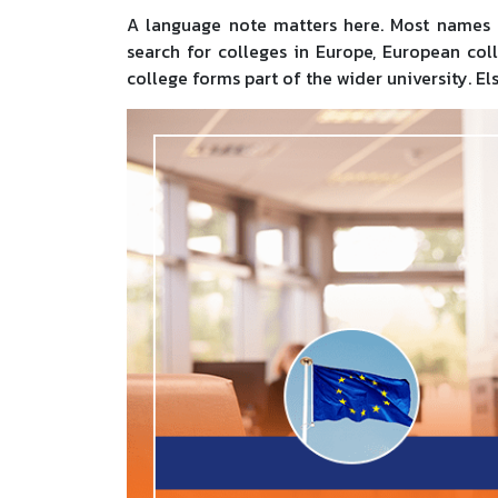
A language note matters here. Most names i
search for colleges in Europe, European col
college forms part of the wider university. El