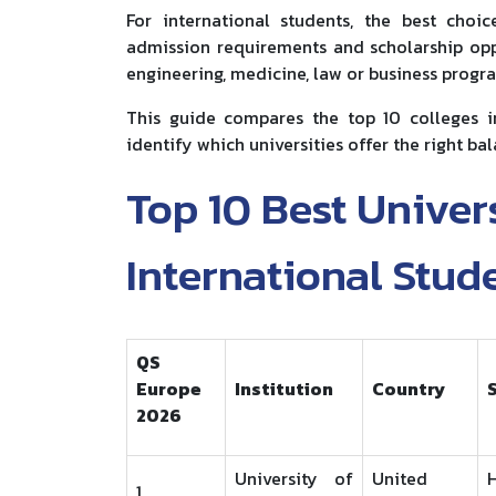
For international students, the best choi
admission requirements and scholarship oppo
engineering, medicine, law or business progra
This guide compares the top 10 colleges i
identify which universities offer the right bal
Top 10 Best Univers
International Stud
QS
Europe
Institution
Country
2026
University of
United
1