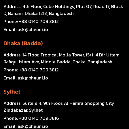
Address:
4th Floor, Cube Holdings, Plot 07, Road 17, Block
D, Banani, Dhaka 1213, Bangladesh
Phone:
+88 0140 709 3812
Email:
ask@bheuni.io
Dhaka (Badda)
Address:
14 Floor, Tropical Molla Tower, 15/1-4 Bir Uttam
Rafiqul Islam Ave, Middle Badda, Dhaka, Bangladesh
Phone:
+88 0140 709 3812
Email:
ask@bheuni.io
Sylhet
Address:
Suite 914, 9th Floor, Al Hamra Shopping City
Zindabazar, Sylhet
Phone:
+88 0140 709 3816
Email:
ask@bheuni.io