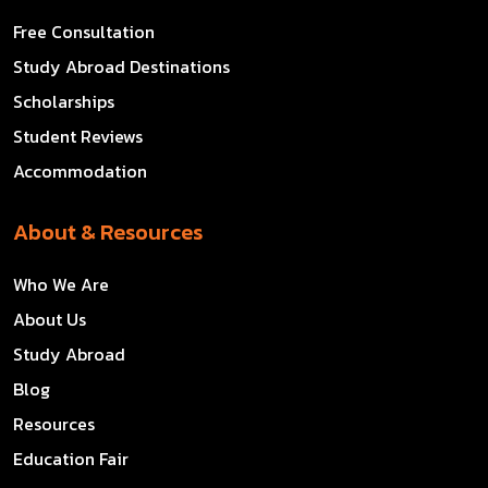
Free Consultation
Study Abroad Destinations
Scholarships
Student Reviews
Accommodation
About & Resources
Who We Are
About Us
Study Abroad
Blog
Resources
Education Fair