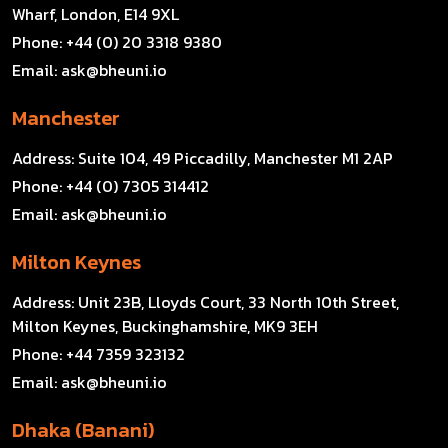
Wharf, London, E14 9XL
Phone:
+44 (0) 20 3318 9380
Email:
ask@bheuni.io
Manchester
Address:
Suite 104, 49 Piccadilly, Manchester M1 2AP
Phone:
+44 (0) 7305 314412
Email:
ask@bheuni.io
Milton Keynes
Address:
Unit 23B, Lloyds Court, 33 North 10th Street,
Milton Keynes, Buckinghamshire, MK9 3EH
Phone:
+44 7359 323132
Email:
ask@bheuni.io
Dhaka (Banani)