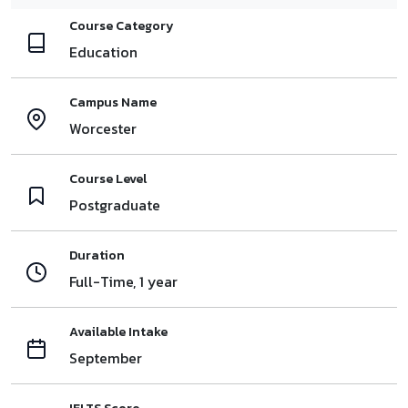
Course Category
Education
Campus Name
Worcester
Course Level
Postgraduate
Duration
Full-Time, 1 year
Available Intake
September