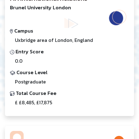
Brunel University London
Campus
Uxbridge area of London, England
Entry Score
0.0
Course Level
Postgraduate
Total Course Fee
£ £8,485, £17,875