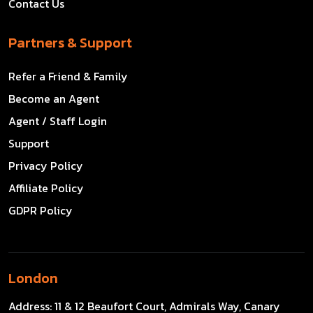
Contact Us
Partners & Support
Refer a Friend & Family
Become an Agent
Agent / Staff Login
Support
Privacy Policy
Affiliate Policy
GDPR Policy
London
Address:
11 & 12 Beaufort Court, Admirals Way, Canary