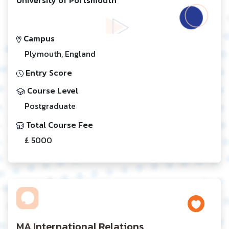
Campus
Plymouth, England
Entry Score
Course Level
Postgraduate
Total Course Fee
£ 5000
MA International Relations