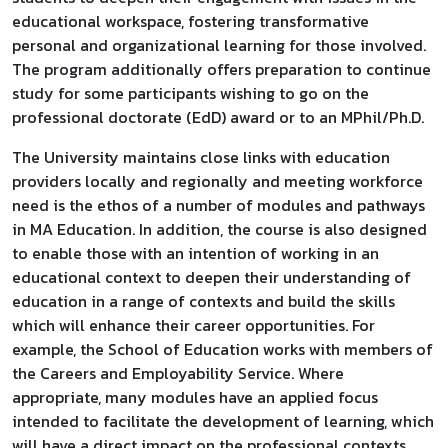
educational workspace, fostering transformative
personal and organizational learning for those involved.
The program additionally offers preparation to continue
study for some participants wishing to go on the
professional doctorate (EdD) award or to an MPhil/Ph.D.
The University maintains close links with education
providers locally and regionally and meeting workforce
need is the ethos of a number of modules and pathways
in MA Education. In addition, the course is also designed
to enable those with an intention of working in an
educational context to deepen their understanding of
education in a range of contexts and build the skills
which will enhance their career opportunities. For
example, the School of Education works with members of
the Careers and Employability Service. Where
appropriate, many modules have an applied focus
intended to facilitate the development of learning, which
will have a direct impact on the professional contexts