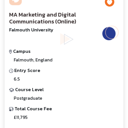
MA Marketing and Digital
Communications (Online)
Falmouth University
Campus
Falmouth, England
Entry Score
6.5
Course Level
Postgraduate
Total Course Fee
£11,795