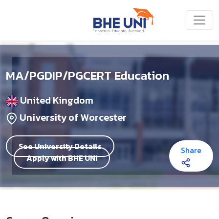
Skip to main content
MA/PGDIP/PGCERT Education
United Kingdom
University of Worcester
See University Details
Share
Apply with BHE UNI