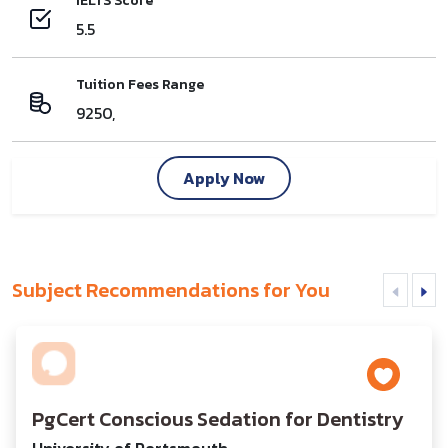
IELTS Score
5.5
Tuition Fees Range
9250,
Apply Now
Subject Recommendations for You
PgCert Conscious Sedation for Dentistry
University of Portsmouth