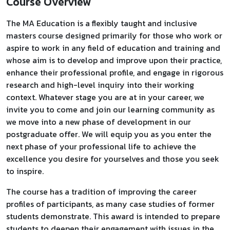
Course Overview
The MA Education is a flexibly taught and inclusive
masters course designed primarily for those who work or
aspire to work in any field of education and training and
whose aim is to develop and improve upon their practice,
enhance their professional profile, and engage in rigorous
research and high-level inquiry into their working
context. Whatever stage you are at in your career, we
invite you to come and join our learning community as
we move into a new phase of development in our
postgraduate offer. We will equip you as you enter the
next phase of your professional life to achieve the
excellence you desire for yourselves and those you seek
to inspire.
The course has a tradition of improving the career
profiles of participants, as many case studies of former
students demonstrate. This award is intended to prepare
students to deepen their engagement with issues in the