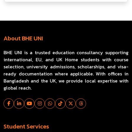
About BHE UNI
BHE UNI is a trusted education consultancy supporting
international, EU, and UK Home students with course
selection, university admissions, scholarships, and visa-
ready documentation where applicable. With offices in
Bangladesh and the UK, we provide local expertise with
global reach.
Student Services