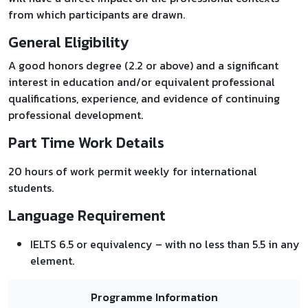
from which participants are drawn.
General Eligibility
A good honors degree (2.2 or above) and a significant
interest in education and/or equivalent professional
qualifications, experience, and evidence of continuing
professional development.
Part Time Work Details
20 hours of work permit weekly for international
students.
Language Requirement
IELTS 6.5 or equivalency – with no less than 5.5 in any
element.
Programme Information