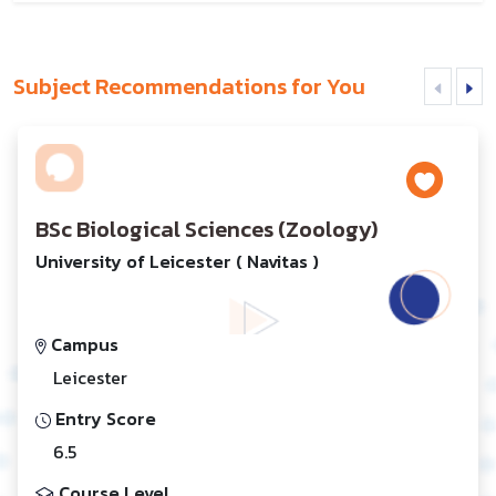
Subject Recommendations for You
BSc Biological Sciences (Zoology)
University of Leicester ( Navitas )
Campus
Leicester
Entry Score
6.5
Course Level