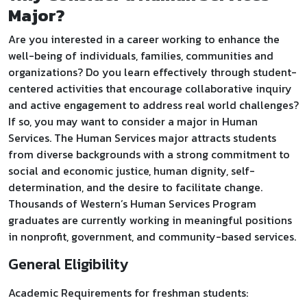
Major?
Are you interested in a career working to enhance the
well-being of individuals, families, communities and
organizations? Do you learn effectively through student-
centered activities that encourage collaborative inquiry
and active engagement to address real world challenges?
If so, you may want to consider a major in Human
Services. The Human Services major attracts students
from diverse backgrounds with a strong commitment to
social and economic justice, human dignity, self-
determination, and the desire to facilitate change.
Thousands of Western’s Human Services Program
graduates are currently working in meaningful positions
in nonprofit, government, and community-based services.
General Eligibility
Academic Requirements for freshman students: