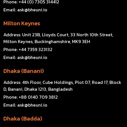
Phone:
+44 (0) 7305 314412
Email:
ask@bheuni.io
Milton Keynes
Address:
Unit 23B, Lloyds Court, 33 North 10th Street,
Milton Keynes, Buckinghamshire, MK9 3EH
Phone:
+44 7359 323132
Email:
ask@bheuni.io
Dhaka (Banani)
Address:
4th Floor, Cube Holdings, Plot 07, Road 17, Block
D, Banani, Dhaka 1213, Bangladesh
Phone:
+88 0140 709 3812
Email:
ask@bheuni.io
Dhaka (Badda)