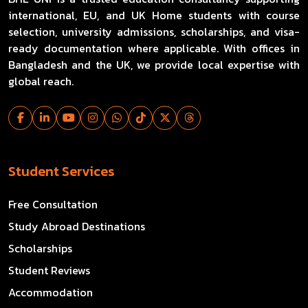
international, EU, and UK Home students with course
selection, university admissions, scholarships, and visa-
ready documentation where applicable. With offices in
Bangladesh and the UK, we provide local expertise with
global reach.
Student Services
Free Consultation
Study Abroad Destinations
Scholarships
Student Reviews
Accommodation