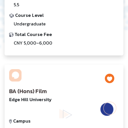
5.5
Course Level
Undergraduate
Total Course Fee
CNY 5,000–6,000
BA (Hons) Film
Edge Hill University
Campus