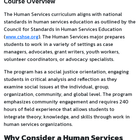
Course Overview
The Human Services curriculum aligns with national
standards in human services education as outlined by the
Council for Standards in Human Services Education
(
www.cshse.org
). The Human Services major prepares
students to work in a variety of settings as case
managers, advocates, grant writers, youth workers,
volunteer coordinators, or advocacy specialists.
The program has a social justice orientation, engaging
students in critical analysis and reflection as they
examine social issues at the individual, group,
organization, community, and global level. The program
emphasizes community engagement and requires 240
hours of field experience that allows students to
integrate theory, knowledge, and skills through work in
human services organizations.
Why Consider a Human Services