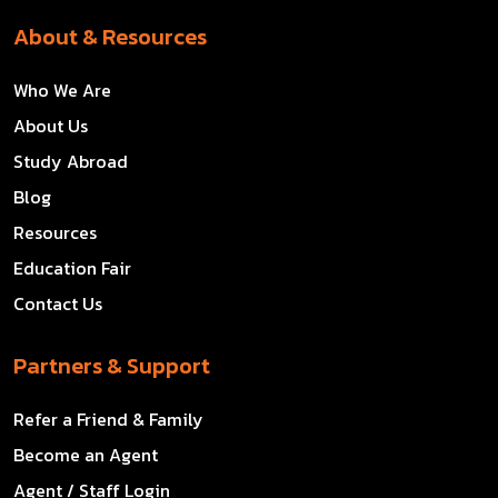
About & Resources
Who We Are
About Us
Study Abroad
Blog
Resources
Education Fair
Contact Us
Partners & Support
Refer a Friend & Family
Become an Agent
Agent / Staff Login