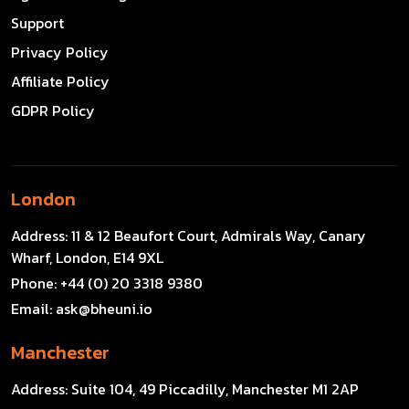
Support
Privacy Policy
Affiliate Policy
GDPR Policy
London
Address:
11 & 12 Beaufort Court, Admirals Way, Canary
Wharf, London, E14 9XL
Phone:
+44 (0) 20 3318 9380
Email:
ask@bheuni.io
Manchester
Address:
Suite 104, 49 Piccadilly, Manchester M1 2AP