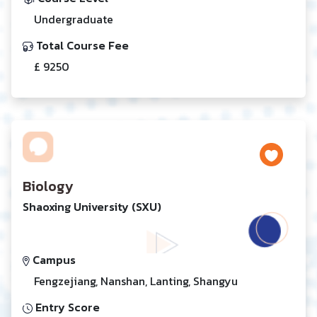
Undergraduate
Total Course Fee
£ 9250
Biology
Shaoxing University (SXU)
Campus
Fengzejiang, Nanshan, Lanting, Shangyu
Entry Score