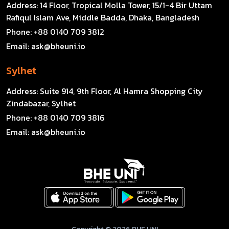
Address:
14 Floor, Tropical Molla Tower, 15/1-4 Bir Uttam
Rafiqul Islam Ave, Middle Badda, Dhaka, Bangladesh
Phone:
+88 0140 709 3812
Email:
ask@bheuni.io
Sylhet
Address:
Suite 914, 9th Floor, Al Hamra Shopping City
Zindabazar, Sylhet
Phone:
+88 0140 709 3816
Email:
ask@bheuni.io