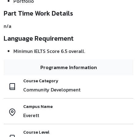
Portfolio
Part Time Work Details
n/a
Language Requirement
Minimun IELTS Score 6.5 overall.
Programme Information
Course Category
Community Development
Campus Name
Everett
Course Level