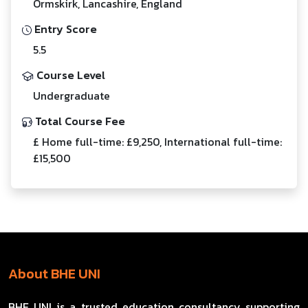
Ormskirk, Lancashire, England
Entry Score
5.5
Course Level
Undergraduate
Total Course Fee
£ Home full-time: £9,250, International full-time:
£15,500
About BHE UNI
BHE UNI is a trusted education consultancy supporting