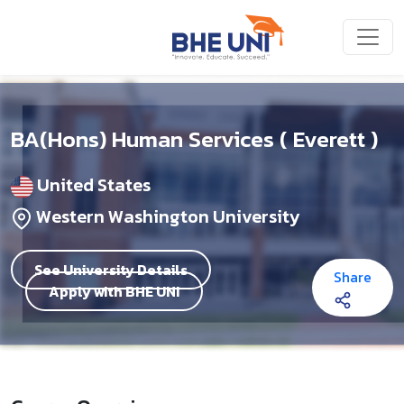
Skip to main content
BA(Hons) Human Services ( Everett )
United States
Western Washington University
See University Details
Share
Apply with BHE UNI