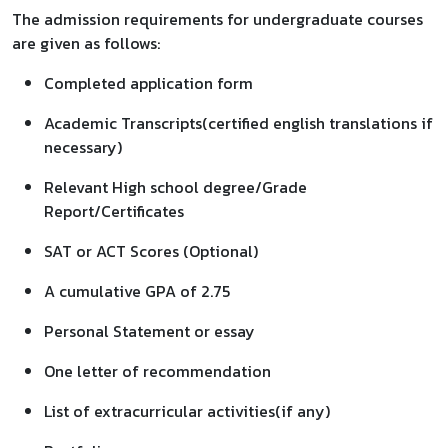
The admission requirements for undergraduate courses
are given as follows:
Completed application form
Academic Transcripts(certified english translations if
necessary)
Relevant High school degree/Grade
Report/Certificates
SAT or ACT Scores (Optional)
A cumulative GPA of 2.75
Personal Statement or essay
One letter of recommendation
List of extracurricular activities(if any)