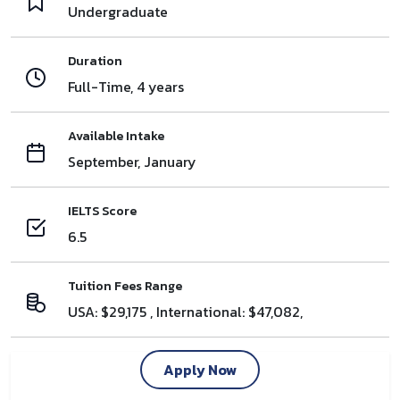
Undergraduate
Duration
Full-Time, 4 years
Available Intake
September, January
IELTS Score
6.5
Tuition Fees Range
USA: $29,175 , International: $47,082,
Apply Now