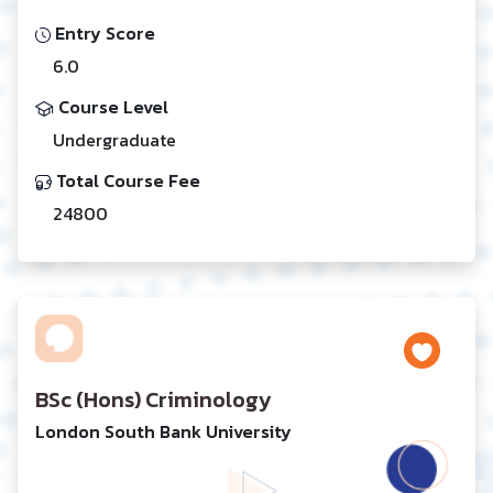
Entry Score
6.0
Course Level
Undergraduate
Total Course Fee
24800
BSc (Hons) Criminology
London South Bank University