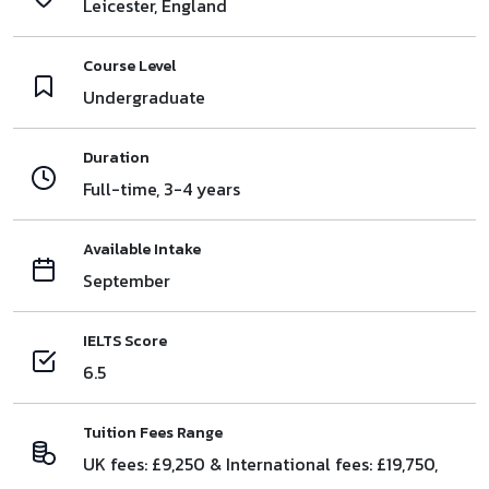
Leicester, England
Course Level
Undergraduate
Duration
Full-time, 3-4 years
Available Intake
September
IELTS Score
6.5
Tuition Fees Range
UK fees: £9,250 & International fees: £19,750,