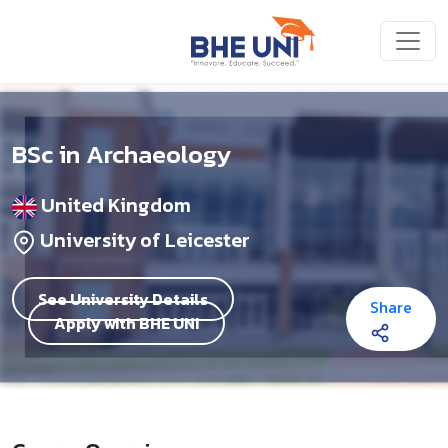
Skip to main content
BSc in Archaeology
United Kingdom
University of Leicester
See University Details
Share
Apply with BHE UNI