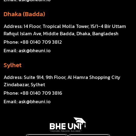
Dhaka (Badda)
Address:
14 Floor, Tropical Molla Tower, 15/1-4 Bir Uttam
Rafiqul Islam Ave, Middle Badda, Dhaka, Bangladesh
Phone:
+88 0140 709 3812
Email:
ask@bheuni.io
Sylhet
Address:
Suite 914, 9th Floor, Al Hamra Shopping City
Zindabazar, Sylhet
Phone:
+88 0140 709 3816
Email:
ask@bheuni.io