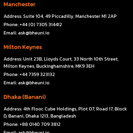
Manchester
Address:
Suite 104, 49 Piccadilly, Manchester M1 2AP
Phone:
+44 (0) 7305 314412
Email:
ask@bheuni.io
Milton Keynes
Address:
Unit 23B, Lloyds Court, 33 North 10th Street,
Milton Keynes, Buckinghamshire, MK9 3EH
Phone:
+44 7359 323132
Email:
ask@bheuni.io
Dhaka (Banani)
Address:
4th Floor, Cube Holdings, Plot 07, Road 17, Block
D, Banani, Dhaka 1213, Bangladesh
Phone:
+88 0140 709 3812
Email:
ask@bheuni.io