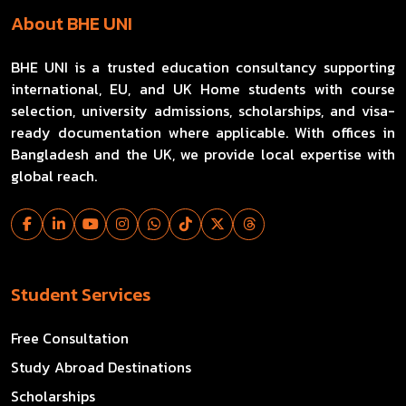
About BHE UNI
BHE UNI is a trusted education consultancy supporting
international, EU, and UK Home students with course
selection, university admissions, scholarships, and visa-
ready documentation where applicable. With offices in
Bangladesh and the UK, we provide local expertise with
global reach.
Student Services
Free Consultation
Study Abroad Destinations
Scholarships