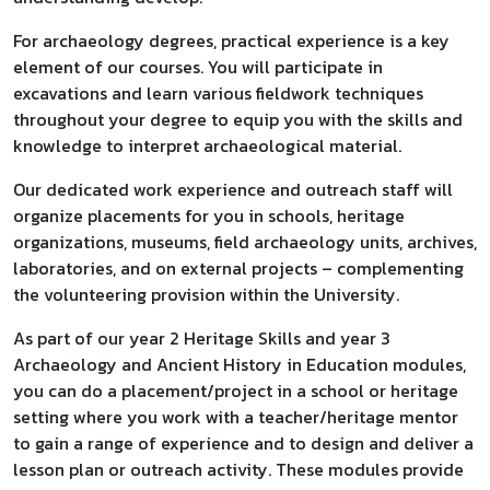
For archaeology degrees, practical experience is a key
element of our courses. You will participate in
excavations and learn various fieldwork techniques
throughout your degree to equip you with the skills and
knowledge to interpret archaeological material.
Our dedicated work experience and outreach staff will
organize placements for you in schools, heritage
organizations, museums, field archaeology units, archives,
laboratories, and on external projects – complementing
the volunteering provision within the University.
As part of our year 2 Heritage Skills and year 3
Archaeology and Ancient History in Education modules,
you can do a placement/project in a school or heritage
setting where you work with a teacher/heritage mentor
to gain a range of experience and to design and deliver a
lesson plan or outreach activity. These modules provide