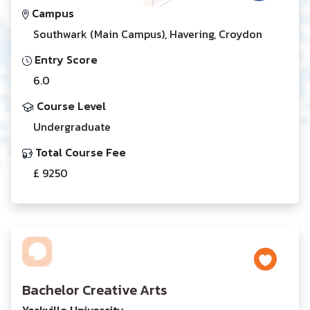
Campus
Southwark (Main Campus), Havering, Croydon
Entry Score
6.0
Course Level
Undergraduate
Total Course Fee
£ 9250
Bachelor Creative Arts
Yorkville University