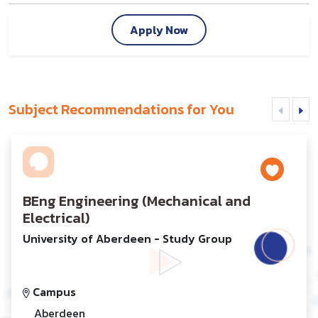
Apply Now
Subject Recommendations for You
BEng Engineering (Mechanical and
Electrical)
University of Aberdeen - Study Group
Campus
Aberdeen