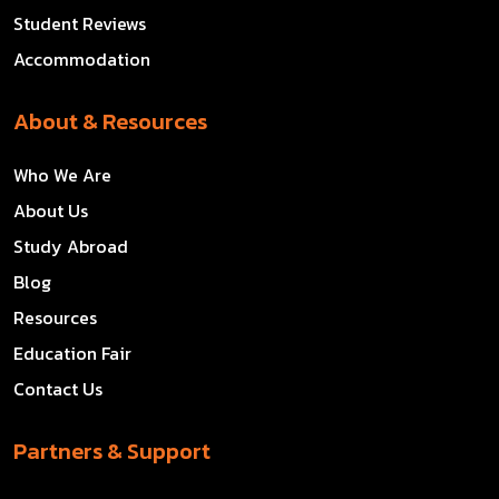
Student Reviews
Accommodation
About & Resources
Who We Are
About Us
Study Abroad
Blog
Resources
Education Fair
Contact Us
Partners & Support