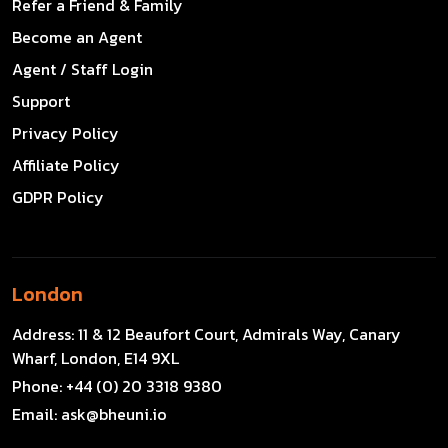
Refer a Friend & Family
Become an Agent
Agent / Staff Login
Support
Privacy Policy
Affiliate Policy
GDPR Policy
London
Address:
11 & 12 Beaufort Court, Admirals Way, Canary
Wharf, London, E14 9XL
Phone:
+44 (0) 20 3318 9380
Email:
ask@bheuni.io