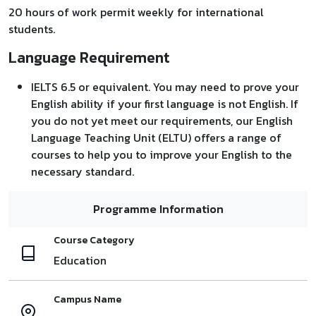
20 hours of work permit weekly for international
students.
Language Requirement
IELTS 6.5 or equivalent. You may need to prove your
English ability if your first language is not English. If
you do not yet meet our requirements, our English
Language Teaching Unit (ELTU) offers a range of
courses to help you to improve your English to the
necessary standard.
Programme Information
Course Category
Education
Campus Name