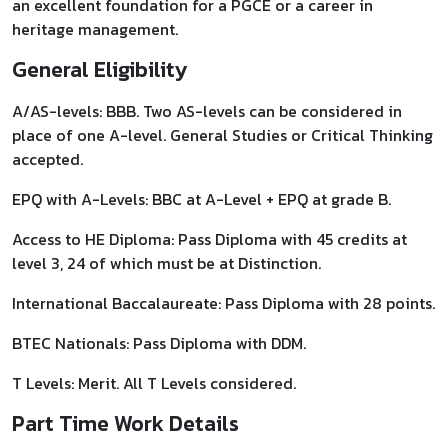
an excellent foundation for a PGCE or a career in
heritage management.
General Eligibility
A/AS-levels: BBB. Two AS-levels can be considered in
place of one A-level. General Studies or Critical Thinking
accepted.
EPQ with A-Levels: BBC at A-Level + EPQ at grade B.
Access to HE Diploma: Pass Diploma with 45 credits at
level 3, 24 of which must be at Distinction.
International Baccalaureate: Pass Diploma with 28 points.
BTEC Nationals: Pass Diploma with DDM.
T Levels: Merit. All T Levels considered.
Part Time Work Details