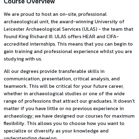
Course Overview
We are proud to host an on-site, professional
archaeological unit, the award-winning University of
Leicester Archaeological Services (ULAS) - the team that
found King Richard III. ULAS offers HEAR and CIFA-
accredited internships. This means that you can begin to
gain training and professional experience whilst you are
studying with us.
All our degrees provide transferable skills in
communication, presentation, critical analysis, and
teamwork. This will be critical for your future career,
whether in archaeological studies or one of the wide
range of professions that attract our graduates. It doesn't
matter if you have little or no previous experience in
archaeology; we have designed our courses for maximum
flexibility. This allows you to choose how you want to
specialize or diversify as your knowledge and
understanding develop.