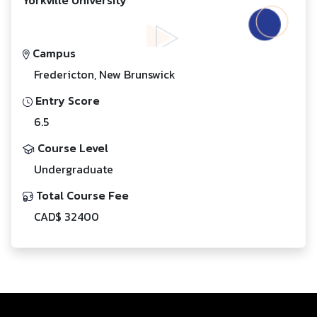
Campus
Fredericton, New Brunswick
Entry Score
6.5
Course Level
Undergraduate
Total Course Fee
CAD$ 32400